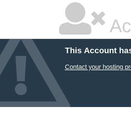
Ac
This Account ha
Contact your hosting pr