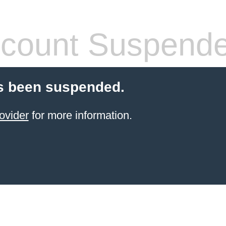
count Suspend
s been suspended.
ovider
for more information.